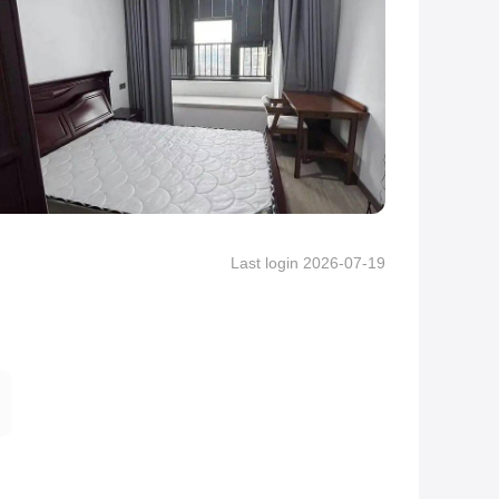
Last login 2026-07-19