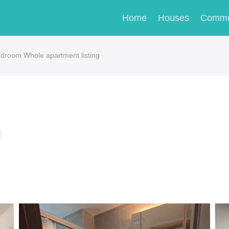
Home
Houses
Commu
room Whole apartment listing