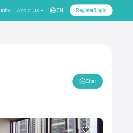
nity
About Us
EN
Register/Login
Chat
8