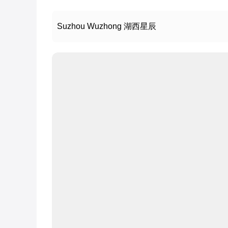
Suzhou Wuzhong 湖西星辰