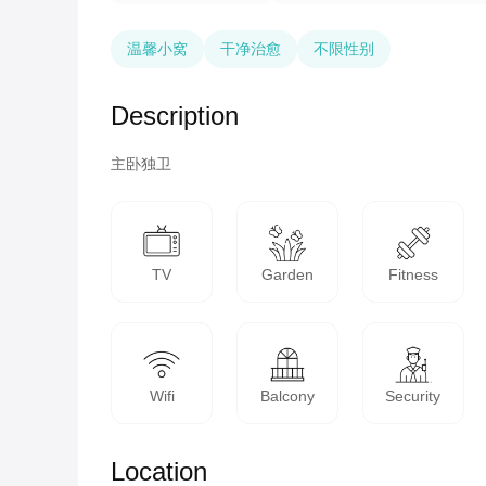
温馨小窝
干净治愈
不限性别
Description
主卧独卫
TV
Garden
Fitness
Wifi
Balcony
Security
Location