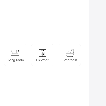
Living room
Elevator
Bathroom