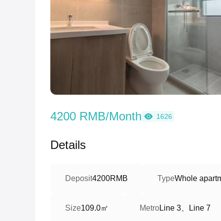
4200 RMB/Month
1626
Details
Deposit
4200RMB
Type
Whole apart
109.0㎡
Line 3、Line 7
Size
Metro