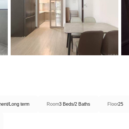
ment/Long term
Room
3 Beds/2 Baths
Floor
25