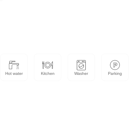
Hot water
Kitchen
Washer
Parking