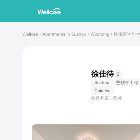
徐佳待's 3-bed
Wellcee
Apartments in Suzhou
Wuzhong
徐佳待
Suzhou
软件工程
Chinese
软件开发工程师