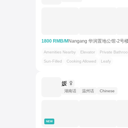
1800 RMB/M
Nangang 华润置地公馆-2号
Amenities Nearby
Elevator
Private Bathro
Sun-Filled
Cooking Allowed
Leafy
媛
湖南话
温州话
Chinese
NEW