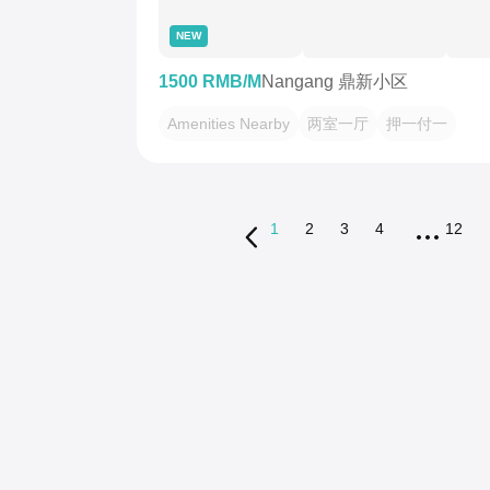
NEW
1500 RMB/M
Nangang 鼎新小区
Amenities Nearby
两室一厅
押一付一
1
2
3
4
12