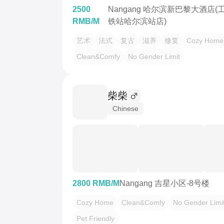
2500
Nangang 哈尔滨新巴黎大酒店
RMB/M
铁站哈尔滨站店)
艺术
法式
复古
滋养
修复
Cozy Home
Clean&Comfy
No Gender Limit
柴柴
Chinese
2800 RMB/M
Nangang 吉星小区-8号楼
Cozy Home
Clean&Comfy
No Gender Limi
Pet Friendly