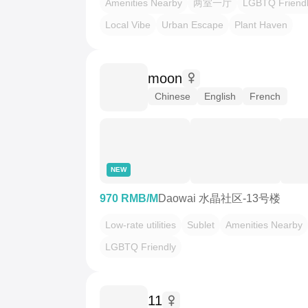
Amenities Nearby
两室一厅
LGBTQ Friend
Local Vibe
Urban Escape
Plant Haven
moon
Chinese
English
French
NEW
970 RMB/M
Daowai 水晶社区-13号楼
Low-rate utilities
Sublet
Amenities Nearby
LGBTQ Friendly
11