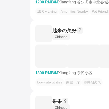
1200 RMB/M
Xiangfang 哈尔滨市中北春城
1BR + Living
Amenities Nearby
Pet Friendl
越来の美好
Chinese
1300 RMB/M
Xiangfang 乐民小区
Low-rate utilities
两室一厅
市井烟火气
果果
Chinese