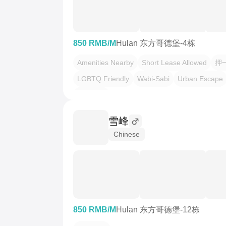
850 RMB/M
Hulan 东方哥德堡-4栋
Amenities Nearby
Short Lease Allowed
押
LGBTQ Friendly
Wabi-Sabi
Urban Escape
一房二厅
雪峰
Chinese
850 RMB/M
Hulan 东方哥德堡-12栋