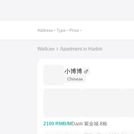
Address
Type
Price
Wellcee
Apartment in Harbin
小博博
Chinese
2100 RMB/M
Daoli 紫金城-8栋