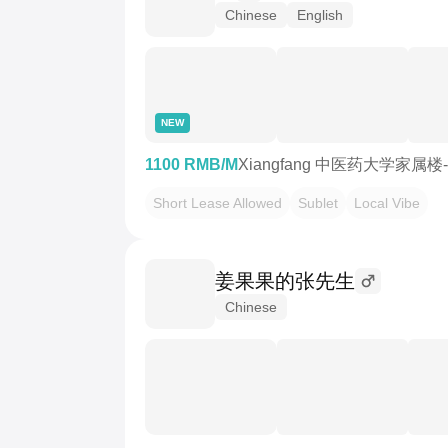
Chinese
English
NEW
1100 RMB/M
Xiangfang 中医药大学家属楼
Short Lease Allowed
Sublet
Local Vibe
姜果果的张先生
Chinese