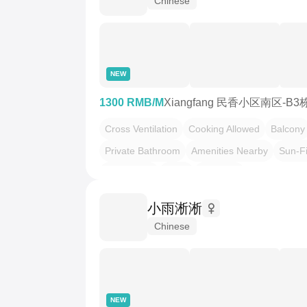
Chinese
NEW
1300 RMB/M
Xiangfang 民香小区南区-B3
Cross Ventilation
Cooking Allowed
Balcony
Private Bathroom
Amenities Nearby
Sun-Fi
Slow Living
Leafy
Quietude
小雨淅淅
Chinese
NEW