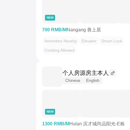
NEW
700 RMB/M
Nangang 善上居
Amenities Nearby
Elevator
Smart Lock
Cooking Allowed
个人房源房主本人
Chinese
English
NEW
1300 RMB/M
Hulan 滨才城尚品阳光-E栋