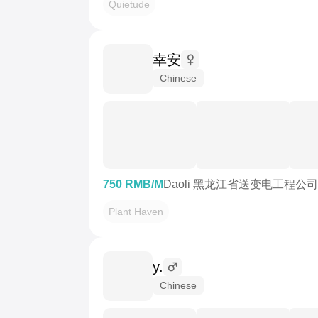
Quietude
幸安
Chinese
750 RMB/M
Daoli 黑龙江省送变电工程公
Plant Haven
y.
Chinese