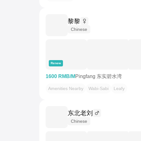
黎黎
Chinese
Renew
1600 RMB/M
Pingfang 东实碧水湾
Amenities Nearby
Wabi-Sabi
Leafy
东北老刘
Chinese