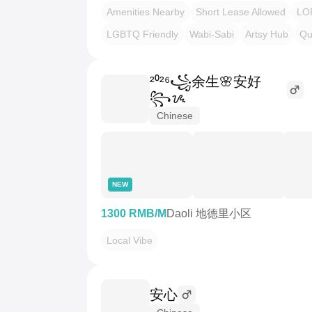
Amenities Nearby
Short Lease Allowed
LO
LGBTQ Friendly
Wabi-Sabi
Artsy Hub
Qu
²⁰²⁶꧁余生🌸安好
꧂ᝰ
Chinese
NEW
1300 RMB/M
Daoli 地德里小区
Local Vibe
安心