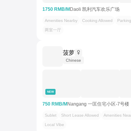
1750 RMB/M
Daoli 凯利汽车欢乐广场
Amenities Nearby
Cooking Allowed
Parkin
两室一厅
菠萝
Chinese
NEW
750 RMB/M
Nangang 一匡住宅小区-7号楼
Sublet
Short Lease Allowed
Amenities Nea
Local Vibe