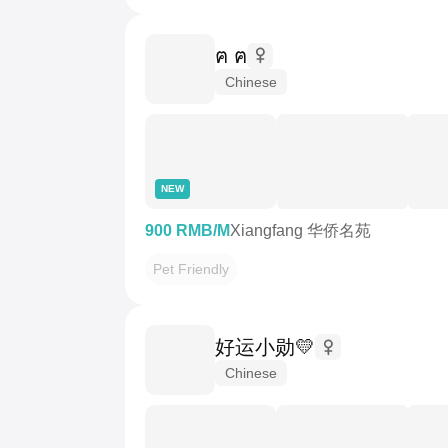
ฅ ฅ
Chinese
NEW
900 RMB/M
Xiangfang 华侨名苑
Pet Friendly
好运小勋💛
Chinese