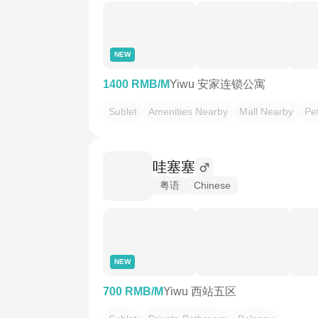
NEW
1400 RMB/M
Yiwu 安家连锁公寓
Sublet
Amenities Nearby
Mall Nearby
Pet
哇塞塞
粤语
Chinese
NEW
700 RMB/M
Yiwu 西站五区