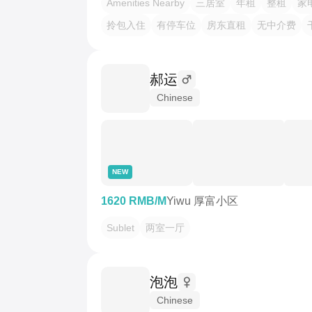
Amenities Nearby
三居室
年租
整租
家
拎包入住
有停车位
房东直租
无中介费
郝运
Chinese
NEW
1620 RMB/M
Yiwu 厚富小区
Sublet
两室一厅
泡泡
Chinese