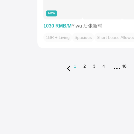
NEW
1030 RMB/M
Yiwu 后张新村
1BR + Living
Spacious
Short Lease Allowe
1
2
3
4
48