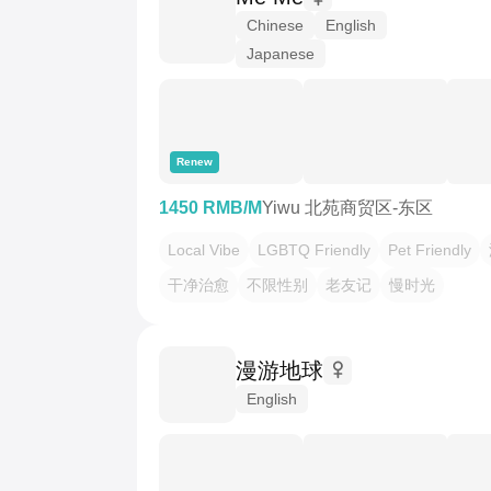
Chinese
English
Japanese
Renew
1450 RMB/M
Yiwu 北苑商贸区-东区
Local Vibe
LGBTQ Friendly
Pet Friendly
干净治愈
不限性别
老友记
慢时光
漫游地球
English