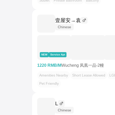
Sublet
Private Bathroom
Balcony
壹屋安→袁
Chinese
NEW
Service Apt
1220 RMB/M
Wucheng 凤凰一品-2幢
Amenities Nearby
Short Lease Allowed
LG
Pet Friendly
L
Chinese