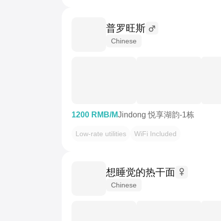
普罗旺斯
Chinese
1200 RMB/M
Jindong 悦享湖韵-1栋
Low-rate utilities
WiFi Included
想睡觉的热干面
Chinese