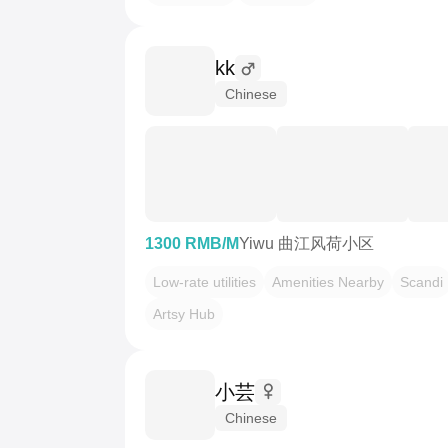
kk
Chinese
1300 RMB/M
Yiwu 曲江风荷小区
Low-rate utilities
Amenities Nearby
Scandi
Artsy Hub
小芸
Chinese