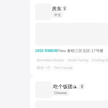
房东
中文
1650 RMB/M
Yiwu 春晗三区北区-17号楼
Amenities Nearby
South-Facing
Cooking A
两室一厅
Pet Friendly
.吃个饭团🍙.
Chinese