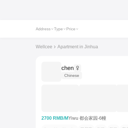
Address
Type
Price
Wellcee
Apartment in Jinhua
chen
Chinese
2700 RMB/M
Yiwu 都会家园-6幢