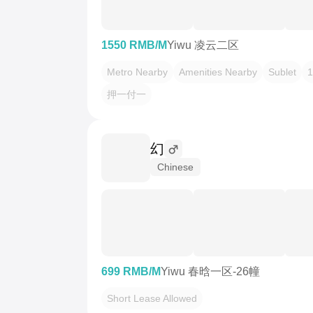
1550 RMB/M
Yiwu 凌云二区
Metro Nearby
Amenities Nearby
Sublet
1
押一付一
幻
Chinese
699 RMB/M
Yiwu 春晗一区-26幢
Short Lease Allowed