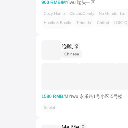
900 RMB/M
Yiwu 端头一区
Cozy Home
Clean&Comfy
No Gender Limi
Hustle & Bustle
“Friends”
Chilled
LGBTQ 
Pet Friendly
晚晚
Chinese
1580 RMB/M
Yiwu 永乐路1号小区-5号楼
Sublet
Me Me