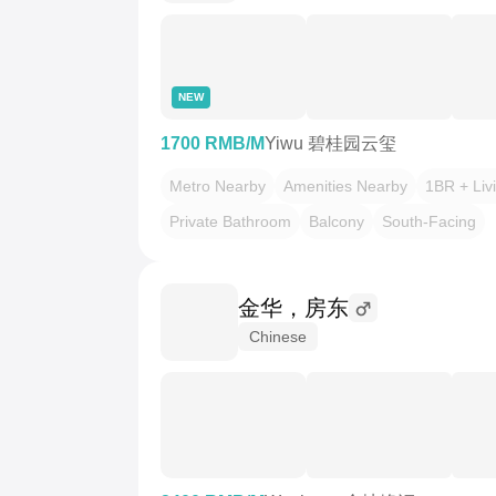
NEW
1700 RMB/M
Yiwu 碧桂园云玺
Metro Nearby
Amenities Nearby
1BR + Liv
Private Bathroom
Balcony
South-Facing
金华，房东
Chinese