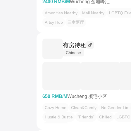
2400 RMB/M
Wucheng 金地峰汇
Amenities Nearby
Mall Nearby
LGBTQ Frie
Artsy Hub
三室两厅
有房待租
Chinese
650 RMB/M
Wucheng 项宅小区
Cozy Home
Clean&Comfy
No Gender Limi
Hustle & Bustle
“Friends”
Chilled
LGBTQ 
Pet Friendly