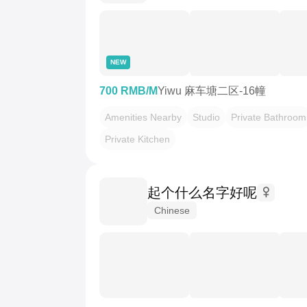
NEW
700 RMB/M
Yiwu 麻车塘二区-16幢
Amenities Nearby
Studio
Private Bathroom
Private Kitchen
起个什么名字好呢
Chinese