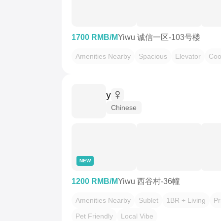
1700 RMB/M
Yiwu 诚信一区-103号楼
Amenities Nearby
Spacious
Elevator
Coo
y
Chinese
NEW
1200 RMB/M
Yiwu 西谷村-36幢
Amenities Nearby
Sublet
1BR + Living
Pr
Pet Friendly
Local Vibe