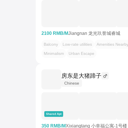
2100 RMB/M
Jiangnan 龙光玖誉城睿城
Balcony
Low-rate utilities
Amenities Nearb
Minimalism
Urban Escape
房东是大猪蹄子
Chinese
Shared Apt
350 RMB/M
Xixiangtang 小幸福公寓-1号楼