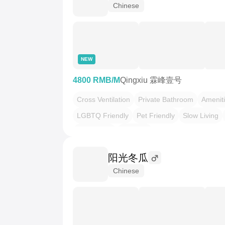
Chinese
NEW
4800 RMB/M
Qingxiu 霖峰壹号
Cross Ventilation
Private Bathroom
Amenit
LGBTQ Friendly
Pet Friendly
Slow Living
Minimalism
三室两厅
阳光冬瓜
Chinese