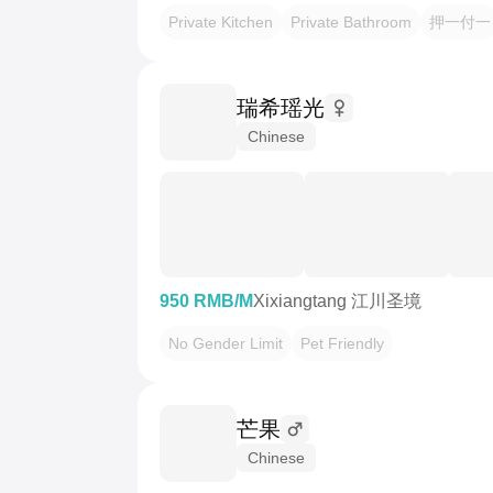
Private Kitchen
Private Bathroom
押一付一
瑞希瑶光
Chinese
950 RMB/M
Xixiangtang 江川圣境
No Gender Limit
Pet Friendly
芒果
Chinese