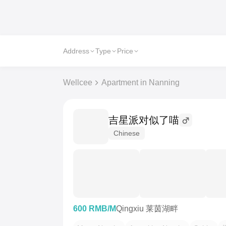
Address
Type
Price
Wellcee
Apartment in Nanning
吉星派对似了喵
Chinese
600 RMB/M
Qingxiu 莱茵湖畔