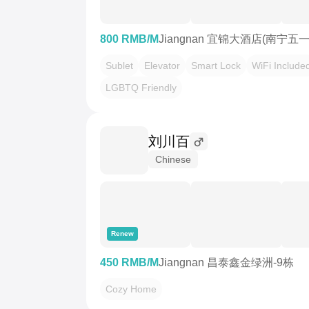
800 RMB/M
Jiangnan 宜锦大酒店(南宁
Sublet
Elevator
Smart Lock
WiFi Include
LGBTQ Friendly
刘川百
Chinese
Renew
450 RMB/M
Jiangnan 昌泰鑫金绿洲-9栋
Cozy Home