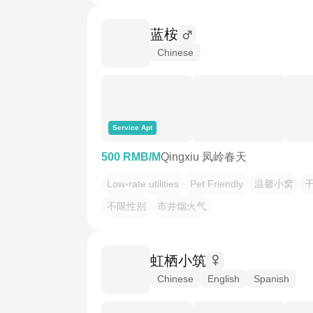
蓝桉
Chinese
Service Apt
500 RMB/M
Qingxiu 凤岭春天
Low-rate utilities
Pet Friendly
温馨小窝
不限性别
市井烟火气
虹栖小筑
Chinese
English
Spanish