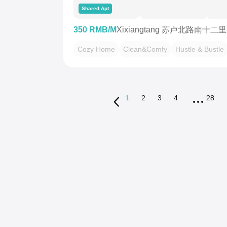
Shared Apt
350 RMB/M
Xixiangtang 苏卢北路南十二
Cozy Home
Clean&Comfy
Hustle & Bustle
1
2
3
4
28