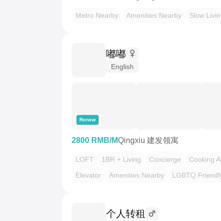
Metro Nearby
Amenities Nearby
Slow Livi
嘟嘟
English
Renew
2800 RMB/M
Qingxiu 建发领寓
LOFT
1BR + Living
Concierge
Cooking A
Elevator
Amenities Nearby
LGBTQ Friendl
个人转租