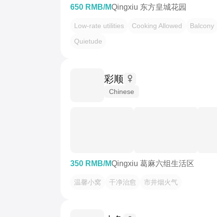
650 RMB/M
Qingxiu 东方皇城花园
Low-rate utilities
Cooking Allowed
Balcony
Quietude
彩顺
Chinese
350 RMB/M
Qingxiu 葛麻六组生活区
温馨小窝
干净治愈
市井烟火气