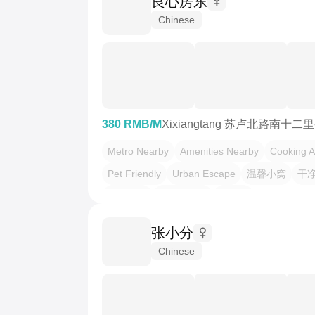
良心房东
Chinese
380 RMB/M
Xixiangtang 苏卢北路南十二
Metro Nearby
Amenities Nearby
Cooking A
Pet Friendly
Urban Escape
温馨小窝
干
不限性别
市井烟火气
慢时光
张小分
Chinese