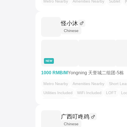
Metro Nearby
Amenities Nearby
Sublet
怪小沐
Chinese
NEW
1000 RMB/M
Yongning 天誉城二组团-5栋
Metro Nearby
Amenities Nearby
Short Lea
Utilities Included
WiFi Included
LOFT
Loc
Pet Friendly
转租
广西叮咚鸡
Chinese