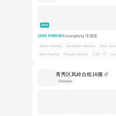
NEW
2699 RMB/M
Xixiangtang 洋浦星
Metro Nearby
Amenities Nearby
Near Scho
Mall Nearby
Private Kitchen
三室一厅
Loc
青秀区凤岭合租16搬
Chinese