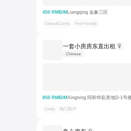
450 RMB/M
Liangqing 金象三区
Clean&Comfy
Pet Friendly
一套小房房东直出租
Chinese
850 RMB/M
Xingning 同和华彩美地D-1号
Leafy
独门独户