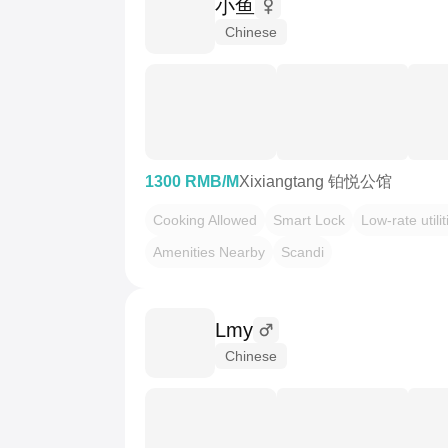
小鱼
Chinese
1300 RMB/M
Xixiangtang 铂悦公馆
Cooking Allowed
Smart Lock
Low-rate utilit
Amenities Nearby
Scandi
Lmy
Chinese