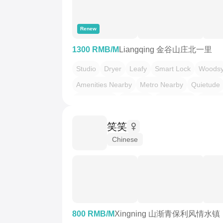
Renew
1300 RMB/M
Liangqing 金谷山庄北一里
Studio
Dryer
Leafy
Smart Lock
Woods
Amenities Nearby
Metro Nearby
Quietude
LGBTQ友好
不限性别
市井烟火气
干净治
押一付一
温馨小窝
老友记
笑笑
Chinese
800 RMB/M
Xingning 山渐青保利风情水镇