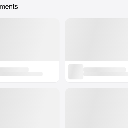
tments