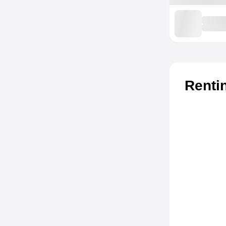
Renti