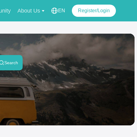
nity
About Us
EN
Register/Login
Search