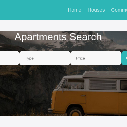
Home
Houses
Commu
Apartments Search
Type
Price