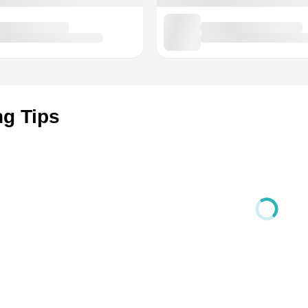
ng Tips