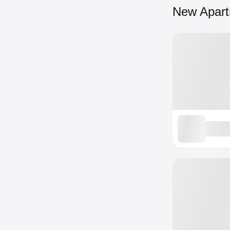
New Apar