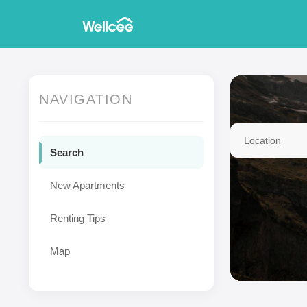
NAVIGATION
Location
Search
New Apartments
Renting Tips
Map