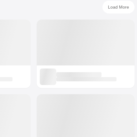
Load More