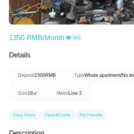
1350 RMB/Month
652
Details
Deposit
2300RMB
Type
Whole apartment/No ter
18㎡
Size
Metro
Line 3
Cozy Home
Clean&Comfy
Pet Friendly
Description