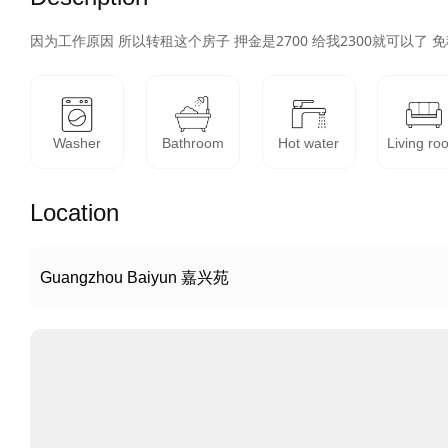
因为工作原因 所以转租这个房子 押金是2700 给我2300就可以了 免
Washer
Bathroom
Hot water
Living ro
Location
Guangzhou Baiyun 嘉兴苑