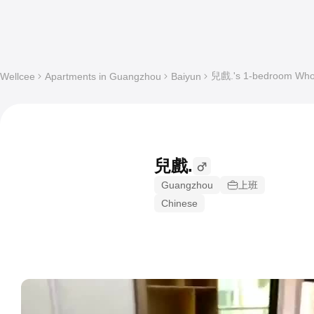
兒戲.'s 1-bedroom Whole
Wellcee
Apartments in Guangzhou
Baiyun
兒戲.
Guangzhou
上班
Chinese