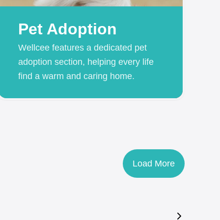
Pet Adoption
Wellcee features a dedicated pet
adoption section, helping every life
find a warm and caring home.
Load More