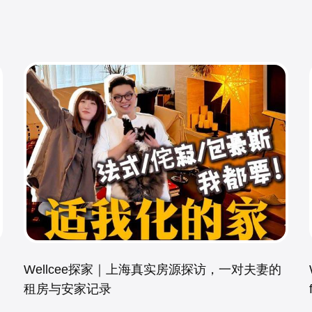
Wellcee探家｜上海真实房源探访，一对夫妻的
租房与安家记录