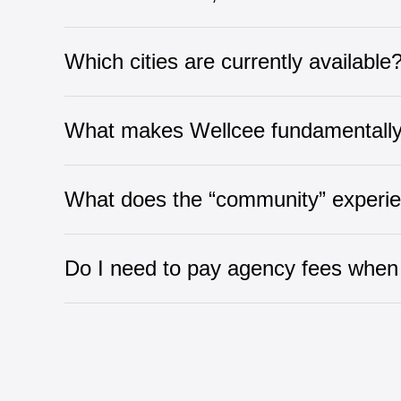
Which cities are currently available
What makes Wellcee fundamentally d
What does the “community” experi
Do I need to pay agency fees when