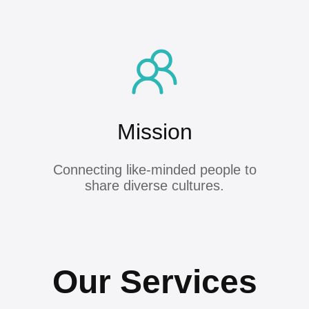
Mission
Connecting like-minded people to
share diverse cultures.
Our Services