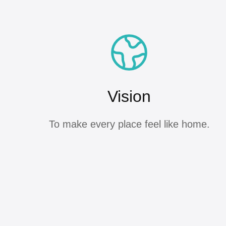
Vision
To make every place feel like home.