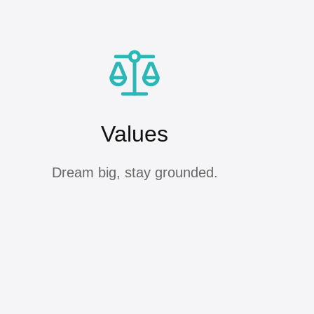
Values
Dream big, stay grounded.