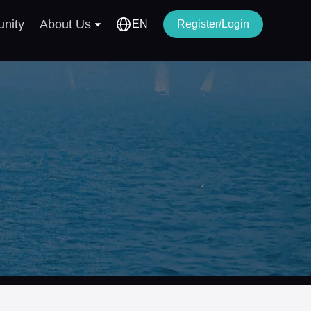
nity
About Us
EN
Register/Login