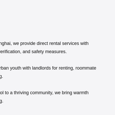
hai, we provide direct rental services with
verification, and safety measures.
rban youth with landlords for renting, roommate
g.
ool to a thriving community, we bring warmth
g.