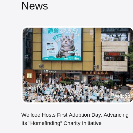
News
Wellcee Hosts First Adoption Day, Advancing
Its "Homefinding" Charity Initiative