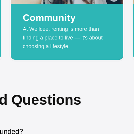
Community
At Wellcee, renting is more than
finding a place to live — it's about
choosing a lifestyle.
d Questions
ounded?