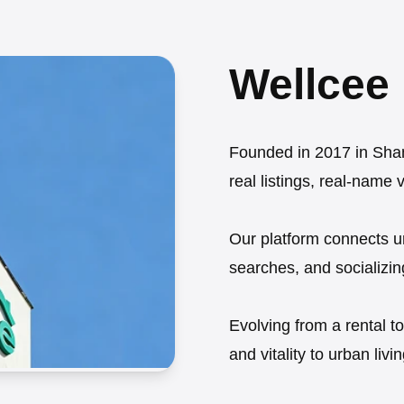
Wellcee
Founded in 2017 in Shang
real listings, real-name 
Our platform connects u
searches, and socializin
Evolving from a rental t
and vitality to urban livin