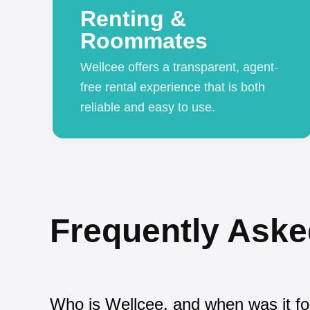
Renting &
Roommates
Wellcee offers a transparent, agent-
free rental experience that is both
reliable and easy to use.
Frequently Aske
Who is Wellcee, and when was it f