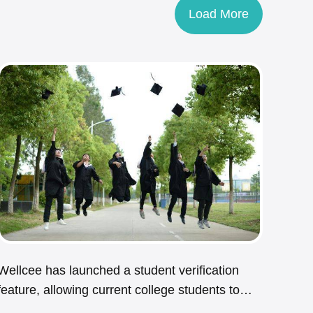
Load More
Wellcee has launched a student verification
feature, allowing current college students to
enjoy exclusive rental benefits.