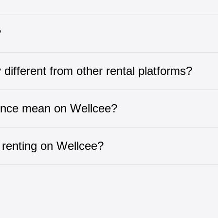
?
ifferent from other rental platforms?
ence mean on Wellcee?
 renting on Wellcee?