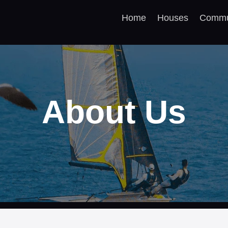
Home
Houses
Commu
About Us