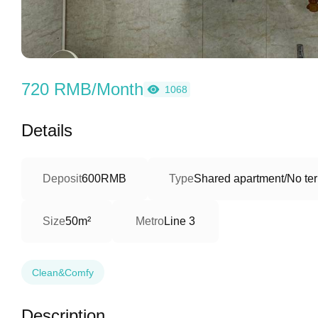
720 RMB/Month
1068
Details
Deposit
600RMB
Type
Shared apartment/No ter
Size
50m²
Metro
Line 3
Clean&Comfy
Description