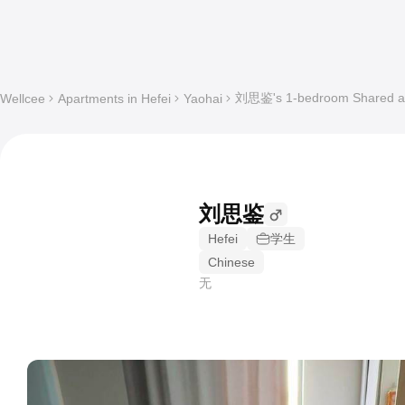
刘思鉴's 1-bedroom Shared apa
Wellcee
Apartments in Hefei
Yaohai
刘思鉴
Hefei
学生
Chinese
无