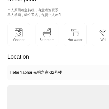
个人原因着急转租，有意者速联系

单人单间，独立卫浴，免费个人wifi
Washer
Bathroom
Hot water
Wifi
Location
Hefei Yaohai 光明之家-32号楼