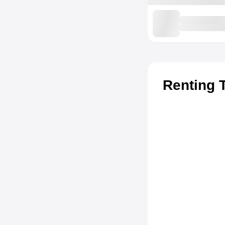
Renting 