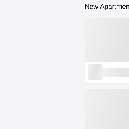
New Apartmen