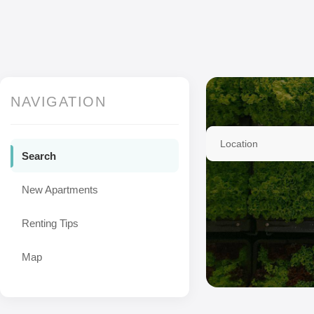
NAVIGATION
Location
Search
New Apartments
Renting Tips
Map