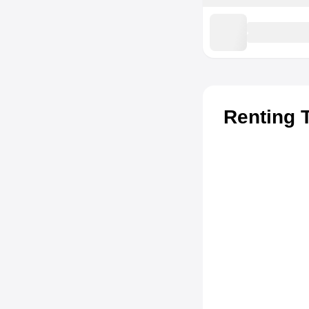
Renting 