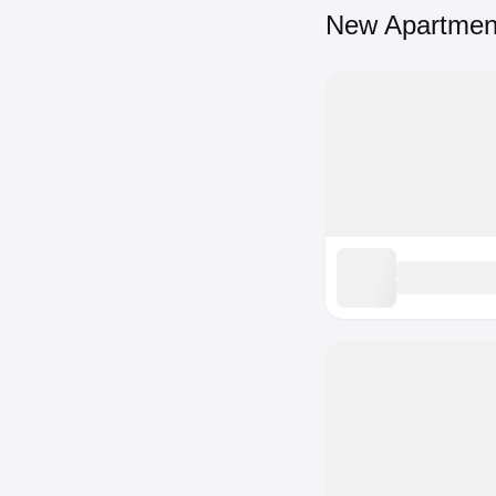
New Apartmen