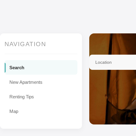
NAVIGATION
Location
Search
New Apartments
Renting Tips
Map