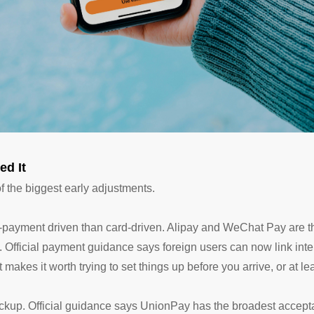
ed It
the biggest early adjustments.
e-payment driven than card-driven. Alipay and WeChat Pay are th
 Official payment guidance says foreign users can now link inter
makes it worth trying to set things up before you arrive, or at l
 backup. Official guidance says UnionPay has the broadest accep