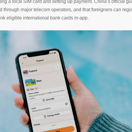
tting a local SIM card and setting up payment. China’s official g
rd through major telecom operators, and that foreigners can reg
k eligible international bank cards in-app.