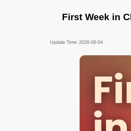
First Week in C
Update Time:
2026-06-04