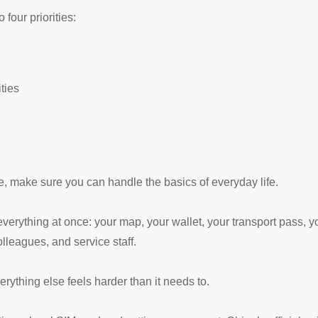
four priorities:
ities
e, make sure you can handle the basics of everyday life.
rything at once: your map, your wallet, your transport pass, you
lleagues, and service staff.
erything else feels harder than it needs to.