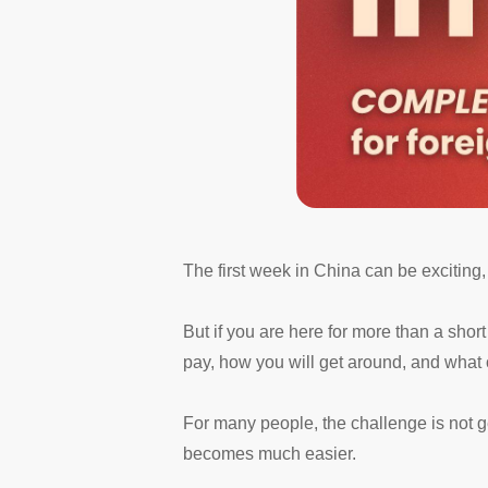
The first week in China can be exciting, 
But if you are here for more than a short 
pay, how you will get around, and what o
For many people, the challenge is not ge
becomes much easier.