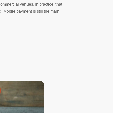
commercial venues. In practice, that
 Mobile payment is still the main