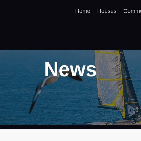
Home
Houses
Commu
News