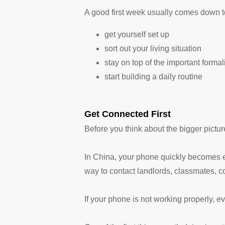
A good first week usually comes down to 
get yourself set up
sort out your living situation
stay on top of the important formal
start building a daily routine
Get Connected First
Before you think about the bigger pictur
In China, your phone quickly becomes eve
way to contact landlords, classmates, co
If your phone is not working properly, ev