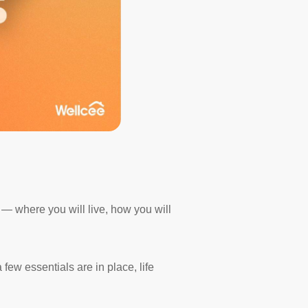
st — where you will live, how you will
few essentials are in place, life