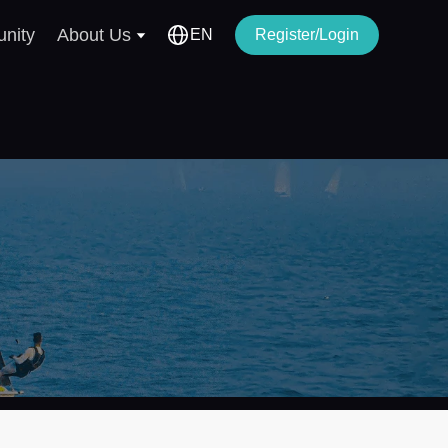
nity
About Us
EN
Register/Login