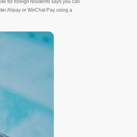
uide for foreign residents says you can
ister Alipay or WeChat Pay using a