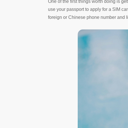
One of the first things worth doing is ge
use your passport to apply for a SIM ca
foreign or Chinese phone number and lin