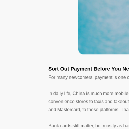
Sort Out Payment Before You Ne
For many newcomers, payment is one of 
In daily life, China is much more mobil
convenience stores to taxis and takeout.
and Mastercard, to these platforms. That 
Bank cards still matter, but mostly as