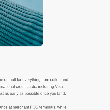
e default for everything from coffee and
national credit cards, including Visa
east as early as possible once you land.
tance at merchant POS terminals, while