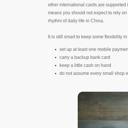
other international cards are supported 
means you should not expect to rely on
rhythm of daily life in China.
It is still smart to keep some flexibility i
set up at least one mobile payme
carry a backup bank card
keep a little cash on hand
do not assume every small shop w