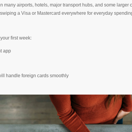
in many airports, hotels, major transport hubs, and some larger 
 swiping a Visa or Mastercard everywhere for everyday spending.
n your first week:
nt app
ill handle foreign cards smoothly