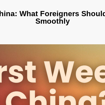
hina: What Foreigners Should
Smoothly