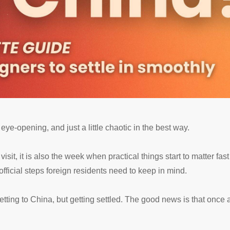
eye-opening, and just a little chaotic in the best way.
visit, it is also the week when practical things start to matter fa
fficial steps foreign residents need to keep in mind.
tting to China, but getting settled. The good news is that once a 