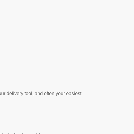
r delivery tool, and often your easiest