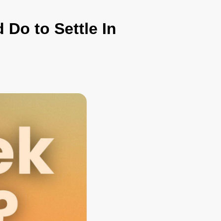
 Do to Settle In