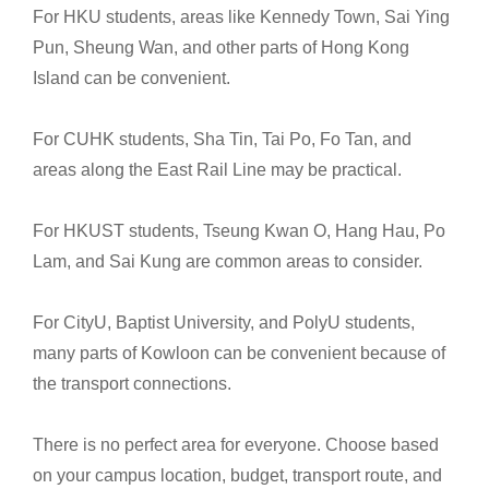
For HKU students, areas like Kennedy Town, Sai Ying
Pun, Sheung Wan, and other parts of Hong Kong
Island can be convenient.
For CUHK students, Sha Tin, Tai Po, Fo Tan, and
areas along the East Rail Line may be practical.
For HKUST students, Tseung Kwan O, Hang Hau, Po
Lam, and Sai Kung are common areas to consider.
For CityU, Baptist University, and PolyU students,
many parts of Kowloon can be convenient because of
the transport connections.
There is no perfect area for everyone. Choose based
on your campus location, budget, transport route, and