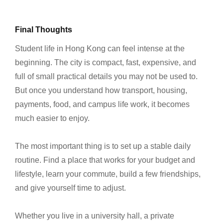
Final Thoughts
Student life in Hong Kong can feel intense at the
beginning. The city is compact, fast, expensive, and
full of small practical details you may not be used to.
But once you understand how transport, housing,
payments, food, and campus life work, it becomes
much easier to enjoy.
The most important thing is to set up a stable daily
routine. Find a place that works for your budget and
lifestyle, learn your commute, build a few friendships,
and give yourself time to adjust.
Whether you live in a university hall, a private