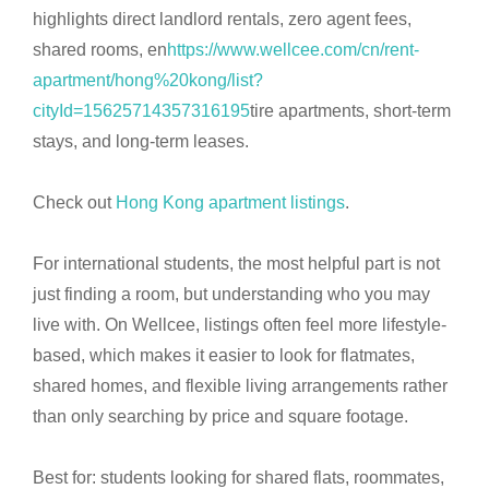
highlights direct landlord rentals, zero agent fees,
shared rooms, en
https://www.wellcee.com/cn/rent-
apartment/hong%20kong/list?
cityId=15625714357316195
tire apartments, short-term
stays, and long-term leases.
Check out
Hong Kong apartment listings
.
For international students, the most helpful part is not
just finding a room, but understanding who you may
live with. On Wellcee, listings often feel more lifestyle-
based, which makes it easier to look for flatmates,
shared homes, and flexible living arrangements rather
than only searching by price and square footage.
Best for: students looking for shared flats, roommates,