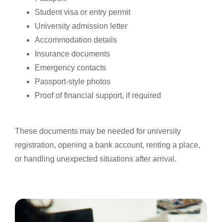
Student visa or entry permit
University admission letter
Accommodation details
Insurance documents
Emergency contacts
Passport-style photos
Proof of financial support, if required
These documents may be needed for university
registration, opening a bank account, renting a place,
or handling unexpected situations after arrival.