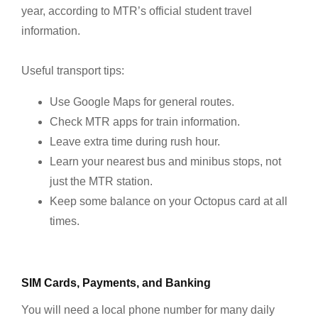
year, according to MTR’s official student travel
information.
Useful transport tips:
Use Google Maps for general routes.
Check MTR apps for train information.
Leave extra time during rush hour.
Learn your nearest bus and minibus stops, not
just the MTR station.
Keep some balance on your Octopus card at all
times.
SIM Cards, Payments, and Banking
You will need a local phone number for many daily