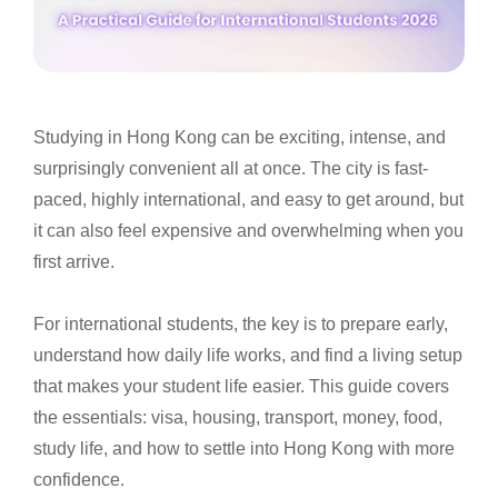
Studying in Hong Kong can be exciting, intense, and
surprisingly convenient all at once. The city is fast-
paced, highly international, and easy to get around, but
it can also feel expensive and overwhelming when you
first arrive.
For international students, the key is to prepare early,
understand how daily life works, and find a living setup
that makes your student life easier. This guide covers
the essentials: visa, housing, transport, money, food,
study life, and how to settle into Hong Kong with more
confidence.