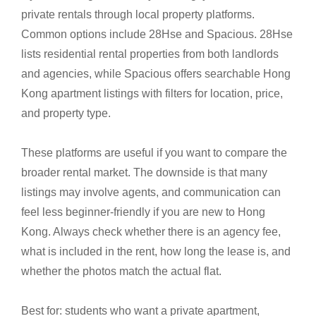
private rentals through local property platforms.
Common options include 28Hse and Spacious. 28Hse
lists residential rental properties from both landlords
and agencies, while Spacious offers searchable Hong
Kong apartment listings with filters for location, price,
and property type.
These platforms are useful if you want to compare the
broader rental market. The downside is that many
listings may involve agents, and communication can
feel less beginner-friendly if you are new to Hong
Kong. Always check whether there is an agency fee,
what is included in the rent, how long the lease is, and
whether the photos match the actual flat.
Best for: students who want a private apartment,