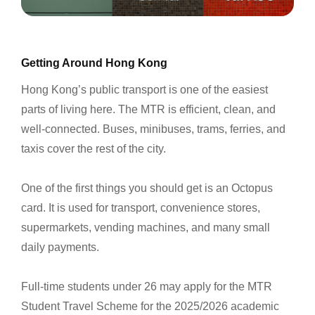
Getting Around Hong Kong
Hong Kong’s public transport is one of the easiest
parts of living here. The MTR is efficient, clean, and
well-connected. Buses, minibuses, trams, ferries, and
taxis cover the rest of the city.
One of the first things you should get is an Octopus
card. It is used for transport, convenience stores,
supermarkets, vending machines, and many small
daily payments.
Full-time students under 26 may apply for the MTR
Student Travel Scheme for the 2025/2026 academic