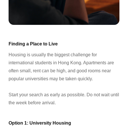
Finding a Place to Live
Housing is usually the biggest challenge for
international students in Hong Kong. Apartments are
often small, rent can be high, and good rooms near
popular universities may be taken quickly.
Start your search as early as possible. Do not wait until
the week before arrival.
Option 1: University Housing