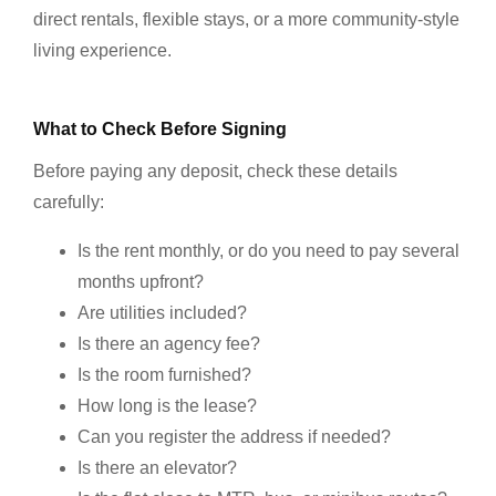
direct rentals, flexible stays, or a more community-style
living experience.
What to Check Before Signing
Before paying any deposit, check these details
carefully:
Is the rent monthly, or do you need to pay several
months upfront?
Are utilities included?
Is there an agency fee?
Is the room furnished?
How long is the lease?
Can you register the address if needed?
Is there an elevator?