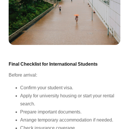
Final Checklist for International Students
Before arrival:
Confirm your student visa.
Apply for university housing or start your rental
search.
Prepare important documents.
Arrange temporary accommodation if needed.
Check insurance coverage.