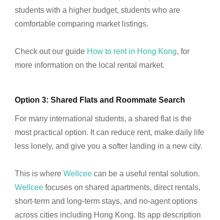
students with a higher budget, students who are
comfortable comparing market listings.
Check out our guide
How to rent in Hong Kong
, for
more information on the local rental market.
Option 3: Shared Flats and Roommate Search
For many international students, a shared flat is the
most practical option. It can reduce rent, make daily life
less lonely, and give you a softer landing in a new city.
This is where
Wellcee
can be a useful rental solution.
Wellcee
focuses on shared apartments, direct rentals,
short-term and long-term stays, and no-agent options
across cities including Hong Kong. Its app description