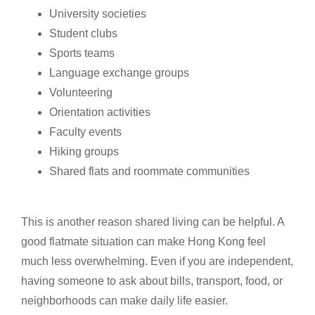
University societies
Student clubs
Sports teams
Language exchange groups
Volunteering
Orientation activities
Faculty events
Hiking groups
Shared flats and roommate communities
This is another reason shared living can be helpful. A
good flatmate situation can make Hong Kong feel
much less overwhelming. Even if you are independent,
having someone to ask about bills, transport, food, or
neighborhoods can make daily life easier.