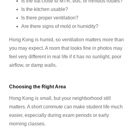
Is the flat close to MTR, bus, or minibus routes?
Is the kitchen usable?
Is there proper ventilation?
Are there signs of mold or humidity?
Hong Kong is humid, so ventilation matters more than
you may expect. A room that looks fine in photos may
feel very different in real life if it has no sunlight, poor
airflow, or damp walls.
Choosing the Right Area
Hong Kong is small, but your neighborhood still
matters. A short commute can make student life much
easier, especially during exam periods or early
morning classes.