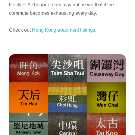
lifestyle. A cheaper room may not be worth it if the
commute becomes exhausting every day.
Check out
Hong Kong apartment listings
.