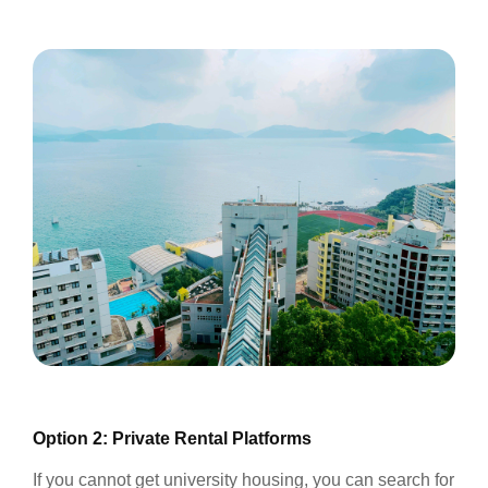
Option 2: Private Rental Platforms
If you cannot get university housing, you can search for