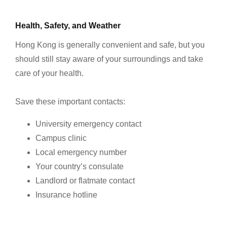
Health, Safety, and Weather
Hong Kong is generally convenient and safe, but you
should still stay aware of your surroundings and take
care of your health.
Save these important contacts:
University emergency contact
Campus clinic
Local emergency number
Your country’s consulate
Landlord or flatmate contact
Insurance hotline