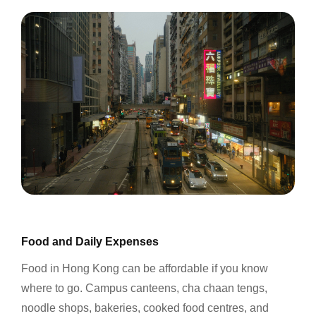
Food and Daily Expenses
Food in Hong Kong can be affordable if you know
where to go. Campus canteens, cha chaan tengs,
noodle shops, bakeries, cooked food centres, and