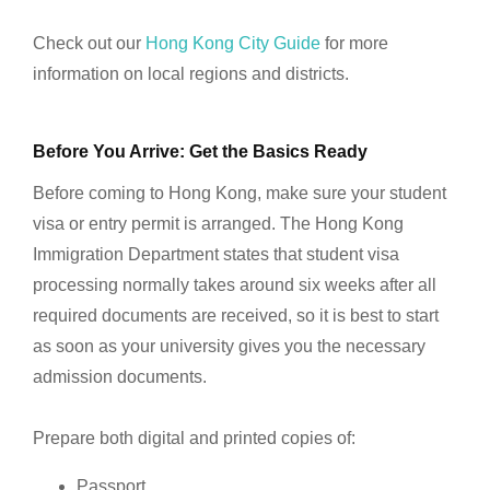
Check out our
Hong Kong City Guide
for more
information on local regions and districts.
Before You Arrive: Get the Basics Ready
Before coming to Hong Kong, make sure your student
visa or entry permit is arranged. The Hong Kong
Immigration Department states that student visa
processing normally takes around six weeks after all
required documents are received, so it is best to start
as soon as your university gives you the necessary
admission documents.
Prepare both digital and printed copies of:
Passport