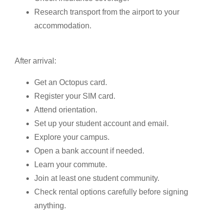
Research transport from the airport to your
accommodation.
After arrival:
Get an Octopus card.
Register your SIM card.
Attend orientation.
Set up your student account and email.
Explore your campus.
Open a bank account if needed.
Learn your commute.
Join at least one student community.
Check rental options carefully before signing
anything.