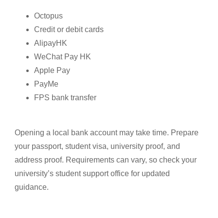
Octopus
Credit or debit cards
AlipayHK
WeChat Pay HK
Apple Pay
PayMe
FPS bank transfer
Opening a local bank account may take time. Prepare
your passport, student visa, university proof, and
address proof. Requirements can vary, so check your
university’s student support office for updated
guidance.