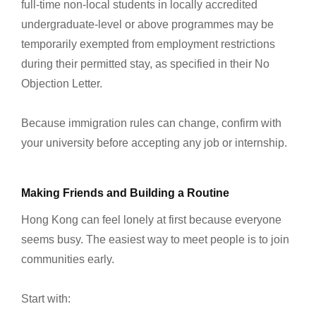
full-time non-local students in locally accredited
undergraduate-level or above programmes may be
temporarily exempted from employment restrictions
during their permitted stay, as specified in their No
Objection Letter.
Because immigration rules can change, confirm with
your university before accepting any job or internship.
Making Friends and Building a Routine
Hong Kong can feel lonely at first because everyone
seems busy. The easiest way to meet people is to join
communities early.
Start with: