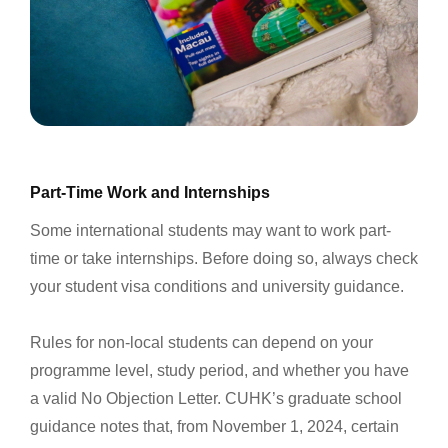
Part-Time Work and Internships
Some international students may want to work part-
time or take internships. Before doing so, always check
your student visa conditions and university guidance.
Rules for non-local students can depend on your
programme level, study period, and whether you have
a valid No Objection Letter. CUHK’s graduate school
guidance notes that, from November 1, 2024, certain