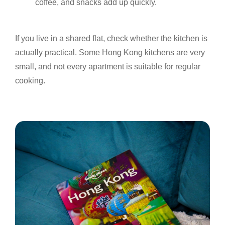
coffee, and snacks add up quickly.
If you live in a shared flat, check whether the kitchen is
actually practical. Some Hong Kong kitchens are very
small, and not every apartment is suitable for regular
cooking.