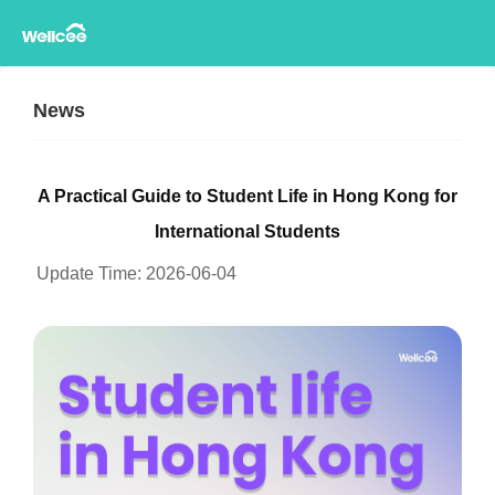
News
A Practical Guide to Student Life in Hong Kong for
International Students
Update Time:
2026-06-04