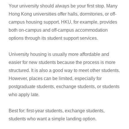
Your university should always be your first stop. Many
Hong Kong universities offer halls, dormitories, or off-
campus housing support. HKU, for example, provides
both on-campus and off-campus accommodation
options through its student support services.
University housing is usually more affordable and
easier for new students because the process is more
structured. It is also a good way to meet other students.
However, places can be limited, especially for
postgraduate students, exchange students, or students
who apply late.
Best for: first-year students, exchange students,
students who want a simple landing option.