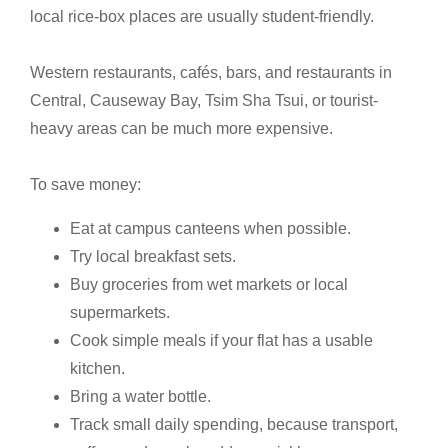
local rice-box places are usually student-friendly.
Western restaurants, cafés, bars, and restaurants in
Central, Causeway Bay, Tsim Sha Tsui, or tourist-
heavy areas can be much more expensive.
To save money:
Eat at campus canteens when possible.
Try local breakfast sets.
Buy groceries from wet markets or local
supermarkets.
Cook simple meals if your flat has a usable
kitchen.
Bring a water bottle.
Track small daily spending, because transport,