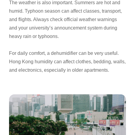
The weather is also important. Summers are hot and
humid. Typhoon season can affect classes, transport,
and flights. Always check official weather warnings
and your university’s announcement system during
heavy rain or typhoons.
For daily comfort, a dehumidifier can be very useful.
Hong Kong humidity can affect clothes, bedding, walls,
and electronics, especially in older apartments.