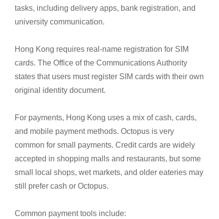
tasks, including delivery apps, bank registration, and
university communication.
Hong Kong requires real-name registration for SIM
cards. The Office of the Communications Authority
states that users must register SIM cards with their own
original identity document.
For payments, Hong Kong uses a mix of cash, cards,
and mobile payment methods. Octopus is very
common for small payments. Credit cards are widely
accepted in shopping malls and restaurants, but some
small local shops, wet markets, and older eateries may
still prefer cash or Octopus.
Common payment tools include: