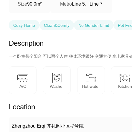
Line 5、Line 7
Size
90.0m²
Metro
Cozy Home
Clean&Comfy
No Gender Limit
Pet Fri
Description
一个卧室带个阳台 可以两个人住 整体环境很好 交通方便 水电家具齐
A/C
Washer
Hot water
Kitchen
Location
Zhengzhou Erqi 齐礼阎小区-7号院