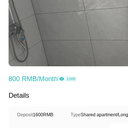
800 RMB/Month
1088
Details
Deposit
1600RMB
Type
Shared apartment/Long