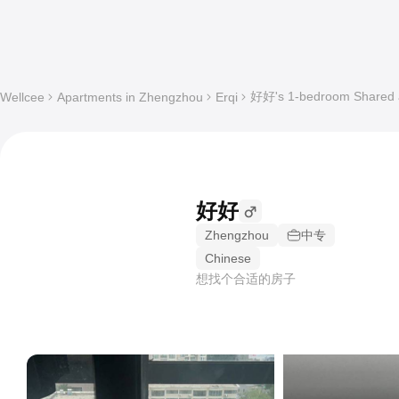
好好's 1-bedroom Shared ap
Wellcee
Apartments in Zhengzhou
Erqi
好好
Zhengzhou
中专
Chinese
想找个合适的房子