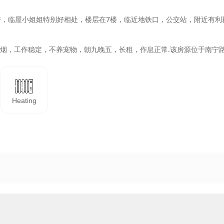
房，临屋小姐姐特别好相处，楼层在7楼，临近地铁口，公交站，附近有利
，不吸烟，工作稳定，不养宠物，朝九晚五，长租，作息正常.该房源位于南宁
Heating