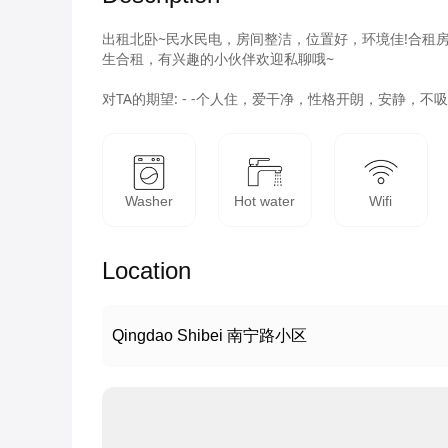
出租北卧~民水民电，房间整洁，位置好，环境佳!合租
生合租，有兴趣的小伙伴欢迎私聊哦~

对TA的期望: - -个人住，爱干净，性格开朗，安静
Washer
Hot water
Wifi
Location
Qingdao Shibei 南宁路小区