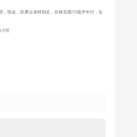
群，悦会，距离台东特别近，价格实惠!只能半年付，女
路小区