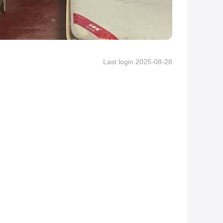
Last login 2025-08-28