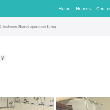
Home
Houses
Commu
s 1-bedroom Shared apartment listing