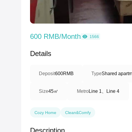
600 RMB/Month
1566
Details
Deposit
600RMB
Type
Shared apartm
45㎡
Line 1、Line 4
Size
Metro
Cozy Home
Clean&Comfy
Description