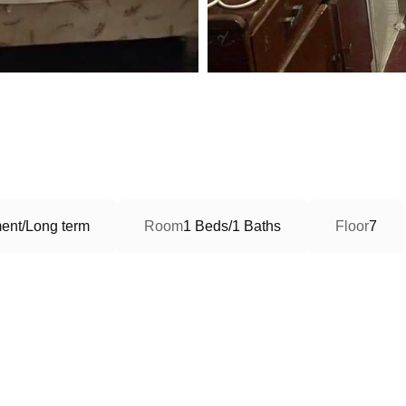
ent/Long term
Room
1 Beds/1 Baths
Floor
7