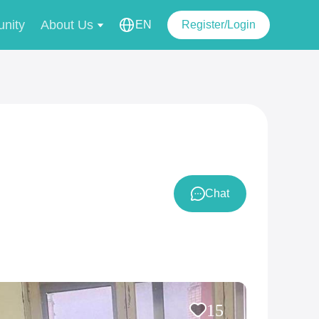
nity
About Us
EN
Register/Login
Chat
15