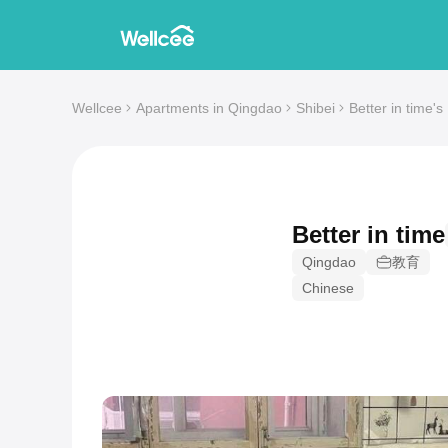
Wellcee
Apartments in Qingdao
Shibei
Better in time'
Better in time
Qingdao
教育
Chinese