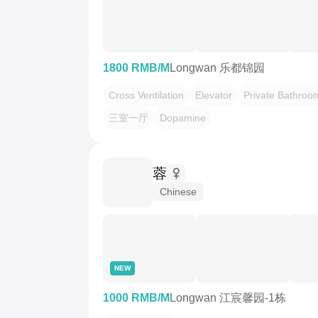
1800 RMB/M
Longwan 乐都锦园
Cross Ventilation
Elevator
Private Bathroo
三室一厅
Dopamine
蓉
Chinese
NEW
1000 RMB/M
Longwan 江宸馨园-1栋