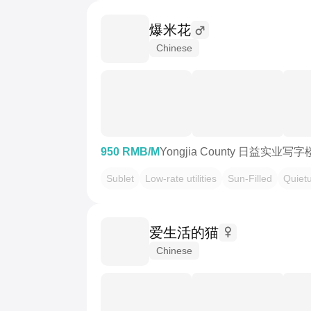
爆米花
Chinese
950 RMB/M
Yongjia County 日益实业写字
Sublet
Low-rate utilities
Sun-Filled
Quiet
爱生活的猫
Chinese