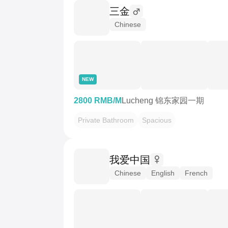
三金
Chinese
NEW
2800 RMB/M
Lucheng 锦东家园一期
Private Bathroom
Spacious
我爱中国
Chinese
English
French