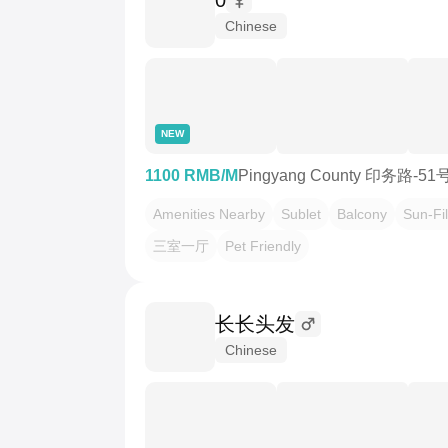
0
Chinese
NEW
1100 RMB/M
Pingyang County 印务路-5
Amenities Nearby
Sublet
Balcony
Sun-Fil
三室一厅
Pet Friendly
长长头发
Chinese