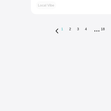
Local Vibe
1
2
3
4
18