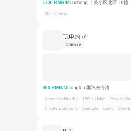
1100 RMB/M
Lucheng 上美小区北区-19幢
Mall Nearby
玩电的
Chinese
980 RMB/M
Dongtou 国鸿东海湾
Amenities Nearby
1BR + Living
Private Kit
Private Bathroom
Quietude
Leafy
Slow L