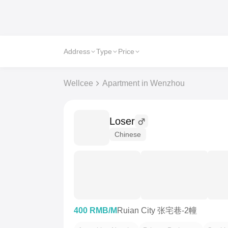
Address
Type
Price
Wellcee
Apartment in Wenzhou
Loser
Chinese
400 RMB/M
Ruian City 张宅巷-2幢