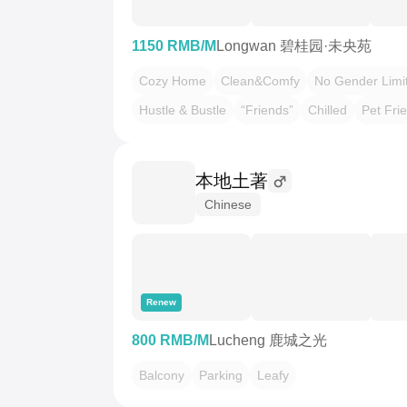
1150 RMB/M
Longwan 碧桂园·未央苑
Cozy Home
Clean&Comfy
No Gender Limi
Hustle & Bustle
“Friends”
Chilled
Pet Fri
本地土著
Chinese
Renew
800 RMB/M
Lucheng 鹿城之光
Balcony
Parking
Leafy