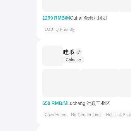
1299 RMB/M
Ouhai 金蟾九组团
LGBTQ Friendly
哇哦
Chinese
650 RMB/M
Lucheng 洪殿工业区
Cozy Home
No Gender Limit
Hustle & Bust