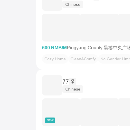
Chinese
600 RMB/M
Pingyang County 昊禧中央广
Cozy Home
Clean&Comfy
No Gender Limi
77
Chinese
NEW