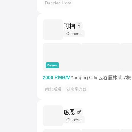
Dappled Light
阿桐
Chinese
Renew
2000 RMB/M
Yueqing City 云谷雁林湾-7栋
南北通透
朝南采光好
感恩
Chinese