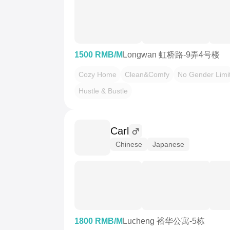
1500 RMB/M
Longwan 虹桥路-9弄4号楼
Cozy Home
Clean&Comfy
No Gender Limi
Hustle & Bustle
Carl
Chinese
Japanese
1800 RMB/M
Lucheng 裕华公寓-5栋