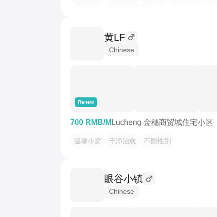
月租650
全新精装单间
黄LF
Chinese
Renew
700 RMB/M
Lucheng 金穗商贸城住宅小区
温馨小窝
干净治愈
不限性别
眼谷小镇
Chinese