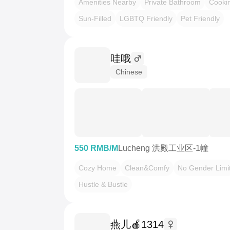
Amenities Nearby
Private Bathroom
Cooki
Sun-Filled
LGBTQ Friendly
Pet Friendly
哇哦
Chinese
550 RMB/M
Lucheng 洪殿工业区-1幢
Cozy Home
Clean&Comfy
No Gender Limi
Hustle & Bustle
燕儿🍎1314