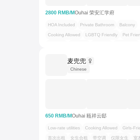
2800 RMB/M
Ouhai 荣安汇学府
HOA Included
Private Bathroom
Balcony
Cooking Allowed
LGBTQ Friendly
Pet Frie
温馨小窝
干净治愈
不限性别
市井烟火气
慢时光
麦兜兜
Chinese
650 RMB/M
Ouhai 瓯祥云邸
Low-rate utilities
Cooking Allowed
Girls-Fri
首次出租
女生合租
带空调
仅限女生
室