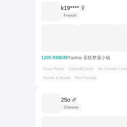
k19****
French
1200 RMB/M
Yaohai 圣联梦溪小镇
Cozy Home
Clean&Comfy
No Gender Limi
Hustle & Bustle
Pet Friendly
25o
Chinese