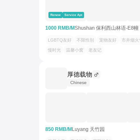
Renew
Service Apt
1000 RMB/M
Shushan 保利西山林语-E8幢
LGBTQ友好
不限性别
宠物友好
市井烟火
慢时光
温馨小窝
老友记
厚德载物
Chinese
850 RMB/M
Luyang 天竹园