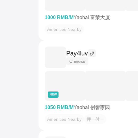
1000 RMB/M
Yaohai 富荣大厦
Amenities Nearby
Pay4luv
Chinese
NEW
1050 RMB/M
Yaohai 创智家园
Amenities Nearby
押一付一