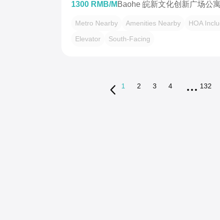
1300 RMB/M
Baohe 皖新文化创新广场公
Metro Nearby
Amenities Nearby
HOA Incl
Elevator
South-Facing
1
2
3
4
132