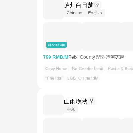
庐州白日梦
Chinese
English
Service Apt
799 RMB/M
Feixi County 翡翠运河家园
Cozy Home
No Gender Limit
Hustle & Bust
“Friends”
LGBTQ Friendly
山雨晚秋
中文