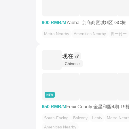
900 RMB/M
Yaohai 京商商贸城G区-GC栋
Metro Nearby
Amenities Nearby
押一付一
现在
Chinese
NEW
650 RMB/M
Feixi County 金星和园4期-19
South-Facing
Balcony
Leafy
Metro Near
Amenities Nearby