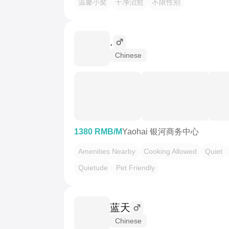
温馨小窝
干净治愈
不限性别
.
Chinese
1380 RMB/M
Yaohai 银河商务中心
Amenities Nearby
Cooking Allowed
Quiet
Quietude
Pet Friendly
蓝天
Chinese