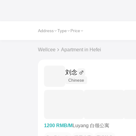
Address
Type
Price
Wellcee
Apartment in Hefei
刘念
Chinese
1200 RMB/M
Luyang 白领公寓