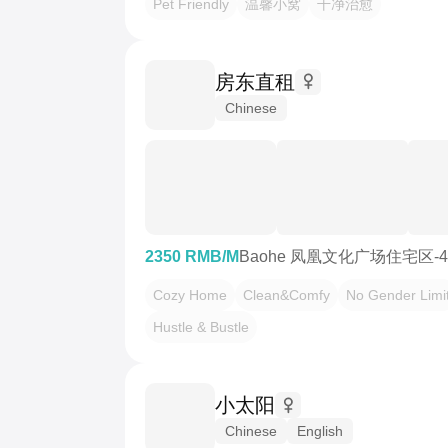
Pet Friendly
温馨小窝
干净治愈
房东直租
Chinese
2350 RMB/M
Baohe 凤凰文化广场住宅区-
Cozy Home
Clean&Comfy
No Gender Limi
Hustle & Bustle
小太阳
Chinese
English