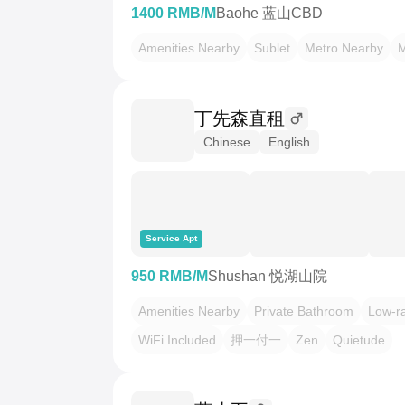
1400 RMB/M
Baohe 蓝山CBD
Amenities Nearby
Sublet
Metro Nearby
M
丁先森直租
Chinese
English
Service Apt
950 RMB/M
Shushan 悦湖山院
Amenities Nearby
Private Bathroom
Low-rat
WiFi Included
押一付一
Zen
Quietude