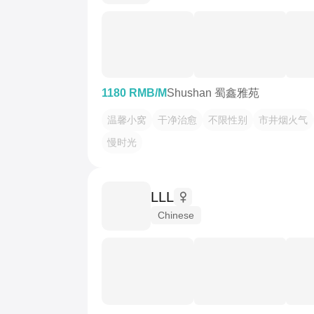
1180 RMB/M
Shushan 蜀鑫雅苑
温馨小窝
干净治愈
不限性别
市井烟火气
慢时光
LLL
Chinese