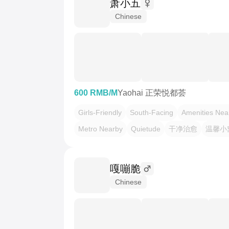
萧小五
Chinese
600 RMB/M
Yaohai 正荣悦都荟
Girls-Friendly
South-Facing
Amenities Nea
Metro Nearby
Quietude
干净治愈
温馨小
嘎嘣脆
Chinese