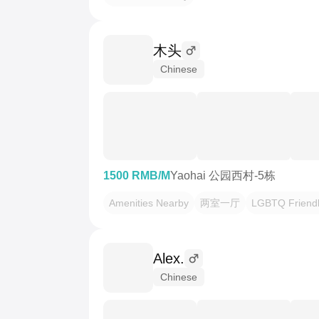
木头
Chinese
1500 RMB/M
Yaohai 公园西村-5栋
Amenities Nearby
两室一厅
LGBTQ Friend
Alex.
Chinese