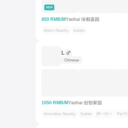
NEW
850 RMB/M
Yaohai 绿都嘉园
Metro Nearby
Sublet
L
Chinese
1050 RMB/M
Yaohai 创智家园
Amenities Nearby
Sublet
押一付一
Pet Fr