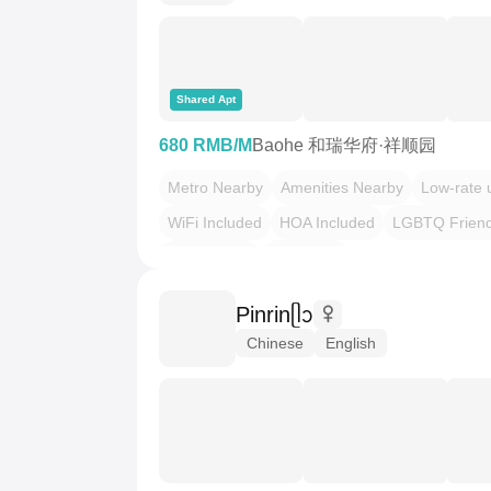
Shared Apt
680 RMB/M
Baohe 和瑞华府·祥顺园
Metro Nearby
Amenities Nearby
Low-rate ut
WiFi Included
HOA Included
LGBTQ Friend
Plant Haven
Dopamine
Pinrinᥫᩣ
Chinese
English