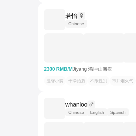
若怡
Chinese
2300 RMB/M
Jiyang 鸿坤山海墅
温馨小窝
干净治愈
不限性别
市井烟火气
whanloo
Chinese
English
Spanish