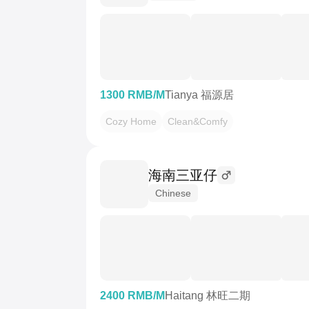
1300 RMB/M
Tianya 福源居
Cozy Home
Clean&Comfy
海南三亚仔
Chinese
2400 RMB/M
Haitang 林旺二期