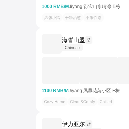
1000 RMB/M
Jiyang 衍宏山水晴湾-B栋
温馨小窝
干净治愈
不限性别
海誓山盟
Chinese
1100 RMB/M
Jiyang 凤凰花苑小区-F栋
Cozy Home
Clean&Comfy
Chilled
伊力亚尔