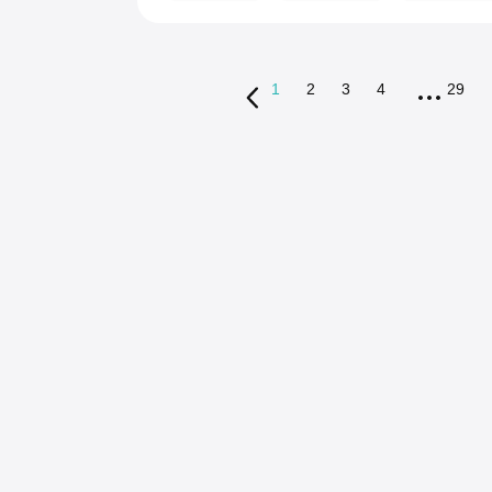
1
2
3
4
29