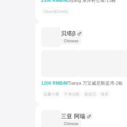
2550 RMB/M
Jiyang 东岸村公寓-15栋
Clean&Comfy
贝塔β
Chinese
1200 RMB/M
Tianya 万宝威尼斯蓝湾-2栋
温馨小窝
干净治愈
老友记
海景
三亚 阿瑞
Chinese