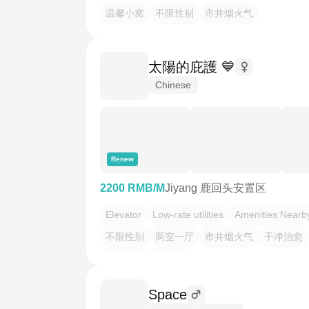
温馨小窝
不限性别
市井烟火气
太陽的庇護 💙
Chinese
Renew
2200 RMB/M
Jiyang 鹿回头安置区
Elevator
Low-rate utilities
Amenities Nearb
不限性别
两室一厅
市井烟火气
干净治愈
温馨小窝
老友记
Space