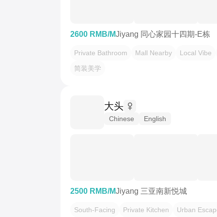
2600 RMB/M
Jiyang 同心家园十四期-E栋
Private Bathroom
Mall Nearby
Local Vibe
简装美学
大头
Chinese
English
2500 RMB/M
Jiyang 三亚南新悦城
South-Facing
Private Kitchen
Urban Escap