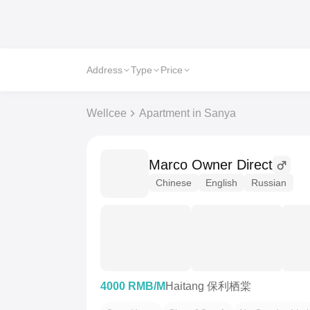
Address
Type
Price
Wellcee
Apartment in Sanya
Marco Owner Direct
Chinese
English
Russian
4000 RMB/M
Haitang 保利栖棠