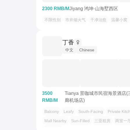
2300 RMB/M
Jiyang 鸿坤·山海墅西区
不限性别
市井烟火气
干净治愈
温馨小窝
丁香
中文
Chinese
3500
Tianya 景咖城市民宿海景酒店
RMB/M
廊机场店)
Balcony
Leafy
South-Facing
Private Kitc
Mall Nearby
Sun-Filled
三亚租房
两室一
椰梦长廊