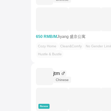
650 RMB/M
Jiyang 盛京公寓
Cozy Home
Clean&Comfy
No Gender Limi
Hustle & Bustle
jtm
Chinese
Renew