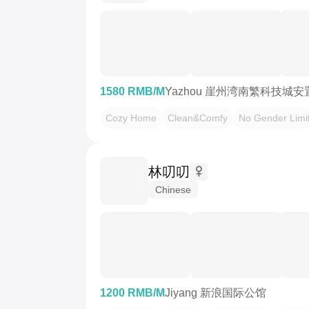
1580 RMB/M
Yazhou 崖州湾南繁科技城安
Cozy Home
Clean&Comfy
No Gender Limi
林叨叨
Chinese
1200 RMB/M
Jiyang 新浪国际公馆