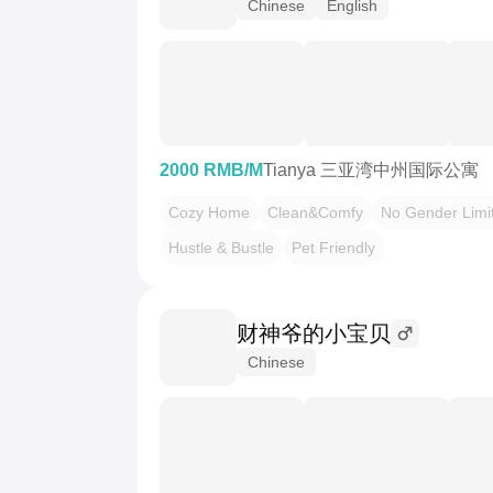
Chinese
English
2000 RMB/M
Tianya 三亚湾中州国际公寓
Cozy Home
Clean&Comfy
No Gender Limi
Hustle & Bustle
Pet Friendly
财神爷的小宝贝
Chinese