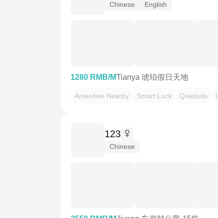
Chinese
English
1280 RMB/M
Tianya 琥珀假日天地
Amenities Nearby
Smart Lock
Quietude
123
Chinese