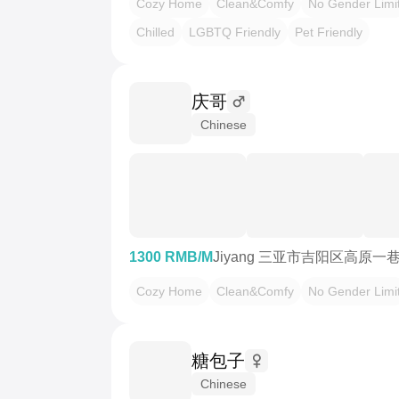
Cozy Home
Clean&Comfy
No Gender Limi
Chilled
LGBTQ Friendly
Pet Friendly
庆哥
Chinese
1300 RMB/M
Jiyang 三亚市吉阳区高原
Cozy Home
Clean&Comfy
No Gender Limi
糖包子
Chinese