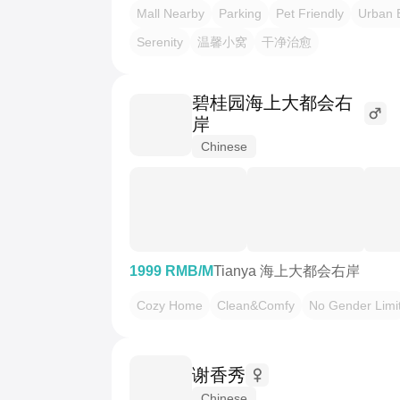
Mall Nearby
Parking
Pet Friendly
Urban 
Serenity
温馨小窝
干净治愈
碧桂园海上大都会右
岸
Chinese
1999 RMB/M
Tianya 海上大都会右岸
Cozy Home
Clean&Comfy
No Gender Limi
谢香秀
Chinese