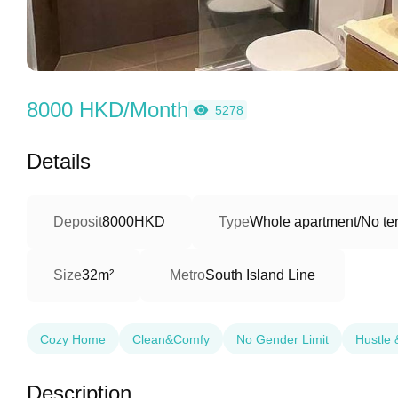
8000 HKD/Month
5278
Details
Deposit
8000HKD
Type
Whole apartment/No ter
Size
32m²
Metro
South Island Line
Cozy Home
Clean&Comfy
No Gender Limit
Hustle 
Description