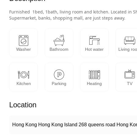
Furnished  1bed, 1bath, living room and kitchen. Located in 
Supermarket, banks, shopping mall, are just steps away. 
Washer
Bathroom
Hot water
Living ro
Kitchen
Parking
Heating
TV
Location
Hong Kong Hong Kong Island 268 queens road Hong Kon