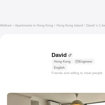
Wellcee
Apartments in Hong Kong
Hong Kong Island
David 's 1-b
David
Hong Kong
Engineer
English
Friends and willing to meet people